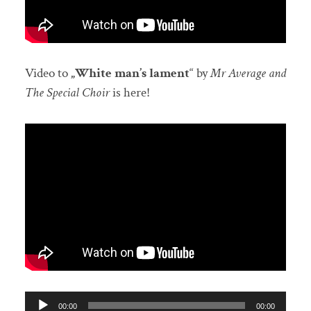
Video to
„White man’s lament
“ by
Mr Average and
The Special Choir
is here!
Audio-
00:00
00:00