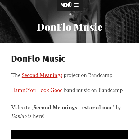
MENÜ
DonFlo Music
DonFlo Music
The
Second Meanings
project on Bandcamp
Damn!You Look Good
band music on Bandcamp
Video to „
Second Meanings – estar al mar“
by
DonFlo
is here!