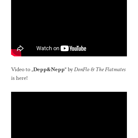
Video to „
Depp&Nepp“
by
DonFlo & The Flatmates
is here!